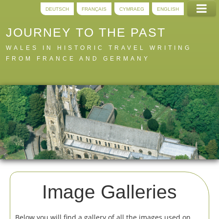
DEUTSCH
FRANÇAIS
CYMRAEG
ENGLISH
JOURNEY TO THE PAST
WALES IN HISTORIC TRAVEL WRITING
FROM FRANCE AND GERMANY
Home
Trails
Digital
A to Z
About
Image Galleries
Below you will find a gallery of all the images used on