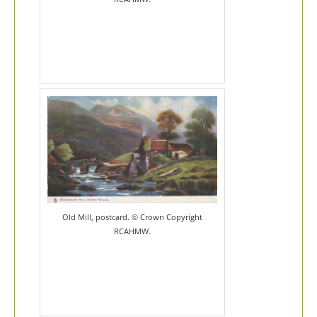
Old Mill, postcard. © Crown Copyright
RCAHMW.