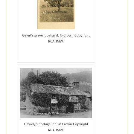
Gelert’s grave, postcard. © Crown Copyright
RCAHMW.
Llewelyn Cottage Inn. © Crown Copyright
RCAHMW.