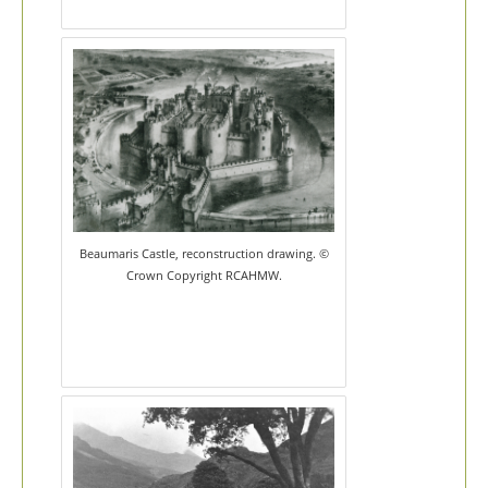
Beaumaris Castle, reconstruction drawing. ©
Crown Copyright RCAHMW.