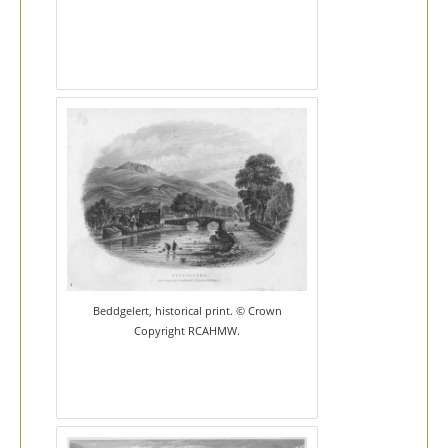
Beddgelert, historical print. © Crown
Copyright RCAHMW.