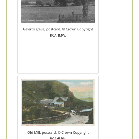
Gelert’s grave, postcard. © Crown Copyright
RCAHMW.
Old Mill, postcard. © Crown Copyright
RCAHMW.