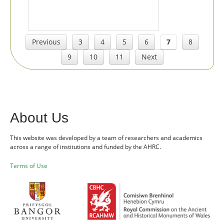
Previous
3
4
5
6
7
8
9
10
11
Next
About Us
This website was developed by a team of researchers and academics
across a range of institutions and funded by the AHRC.
Terms of Use