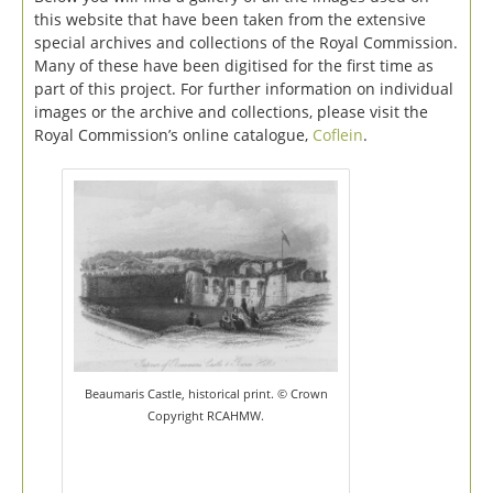
this website that have been taken from the extensive
special archives and collections of the Royal Commission.
Many of these have been digitised for the first time as
part of this project. For further information on individual
images or the archive and collections, please visit the
Royal Commission’s online catalogue,
Coflein
.
Beaumaris Castle, historical print. © Crown
Copyright RCAHMW.