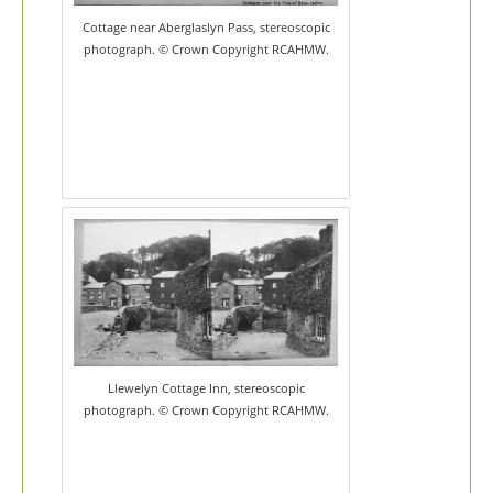
Cottage near Aberglaslyn Pass, stereoscopic
photograph. © Crown Copyright RCAHMW.
Llewelyn Cottage Inn, stereoscopic
photograph. © Crown Copyright RCAHMW.