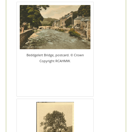
Beddgelert Bridge, postcard. © Crown
Copyright RCAHMW.