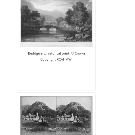
Beddgelert, historical print. © Crown
Copyright RCAHMW.