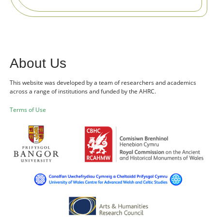
About Us
This website was developed by a team of researchers and academics
across a range of institutions and funded by the AHRC.
Terms of Use