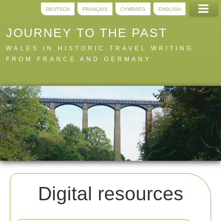
DEUTSCH
FRANÇAIS
CYMRAEG
ENGLISH
JOURNEY TO THE PAST
WALES IN HISTORIC TRAVEL WRITING
FROM FRANCE AND GERMANY
Home
Trails
Digital
A to Z
About
Digital resources