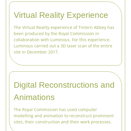
Virtual Reality Experience
The Virtual Reality experience of Tintern Abbey has
been produced by the Royal Commission in
collaboration with Luminous. For this experience,
Luminous carried out a 3D laser scan of the entire
site in December 2017.
Digital Reconstructions and
Animations
The Royal Commission has used computer
modelling and animation to reconstruct prominent
sites, their construction and their work processes.