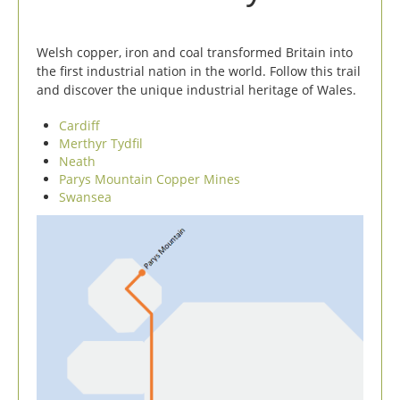
Welsh copper, iron and coal transformed Britain into
the first industrial nation in the world. Follow this trail
and discover the unique industrial heritage of Wales.
Cardiff
Merthyr Tydfil
Neath
Parys Mountain Copper Mines
Swansea