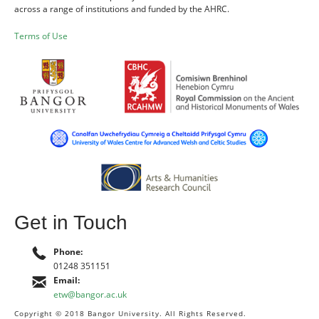
across a range of institutions and funded by the AHRC.
Terms of Use
Get in Touch
Phone:
01248 351151
Email:
etw@bangor.ac.uk
Copyright © 2018 Bangor University. All Rights Reserved.