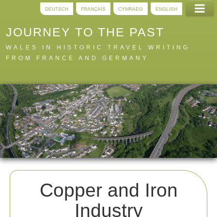
DEUTSCH
FRANÇAIS
CYMRAEG
ENGLISH
JOURNEY TO THE PAST
WALES IN HISTORIC TRAVEL WRITING
FROM FRANCE AND GERMANY
Home
Trails
Digital
A to Z
About
Copper and Iron
Industry