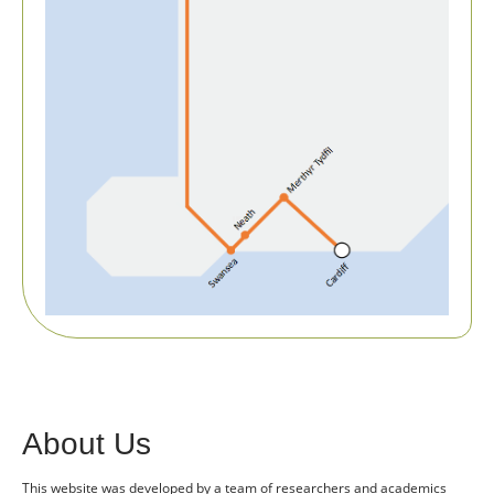
About Us
This website was developed by a team of researchers and academics