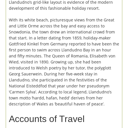
Llandudno’s grid-like layout is evidence of the modern
development of this fashionable holiday resort.
With its white beach, picturesque views from the Great
and Little Orme across the bay and easy access to
Snowdonia, the town drew an international crowd from
that start. In a letter dating from 1859, holiday-maker
Gottfried Kinkel from Germany reported to have been the
first person to swim across Llandudno Bay in an hour
and fifty minutes. The Queen of Romania, Elisabeth von
Wied, visited in 1890. Growing up, she had been
introduced to Welsh poetry by her tutor, the polyglott
Georg Sauerwein. During her five-week stay in
Llandudno, she participated in the festivities of the
National Eisteddfod that year under her pseudonym
‘Carmen Sylva’. According to local legend, Llandudno’s
town motto ‘hardd, hafan, hedd’ derives from her
description of Wales as ‘beautiful haven of peace’.
Accounts of Travel