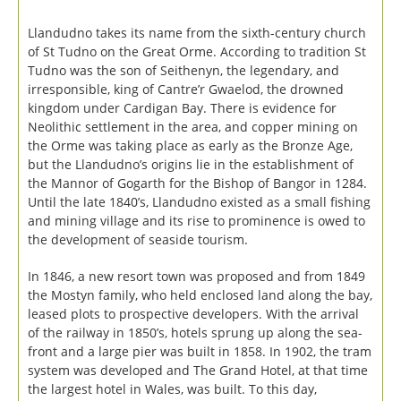
Llandudno takes its name from the sixth-century church
of St Tudno on the Great Orme. According to tradition St
Tudno was the son of Seithenyn, the legendary, and
irresponsible, king of Cantre’r Gwaelod, the drowned
kingdom under Cardigan Bay. There is evidence for
Neolithic settlement in the area, and copper mining on
the Orme was taking place as early as the Bronze Age,
but the Llandudno’s origins lie in the establishment of
the Mannor of Gogarth for the Bishop of Bangor in 1284.
Until the late 1840’s, Llandudno existed as a small fishing
and mining village and its rise to prominence is owed to
the development of seaside tourism.
In 1846, a new resort town was proposed and from 1849
the Mostyn family, who held enclosed land along the bay,
leased plots to prospective developers. With the arrival
of the railway in 1850’s, hotels sprung up along the sea-
front and a large pier was built in 1858. In 1902, the tram
system was developed and The Grand Hotel, at that time
the largest hotel in Wales, was built. To this day,