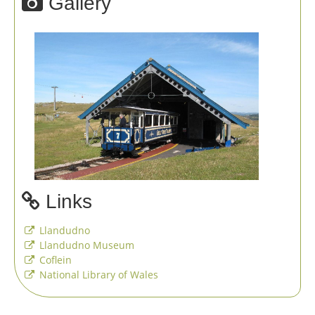
Gallery
Links
Llandudno
Llandudno Museum
Coflein
National Library of Wales