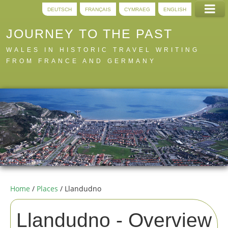
DEUTSCH
FRANÇAIS
CYMRAEG
ENGLISH
JOURNEY TO THE PAST
WALES IN HISTORIC TRAVEL WRITING
FROM FRANCE AND GERMANY
Home
Trails
Digital
A to Z
About
Home
/
Places
/ Llandudno
Llandudno -
Overview