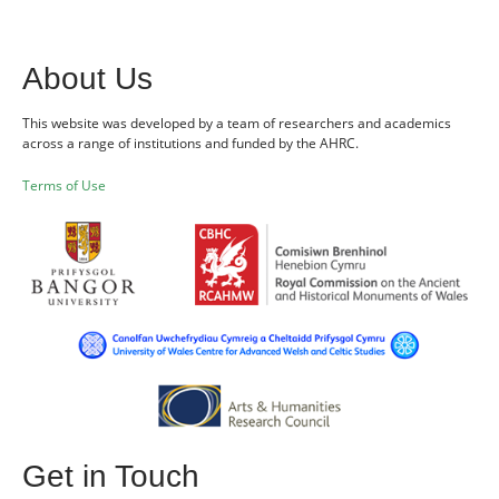
About Us
This website was developed by a team of researchers and academics
across a range of institutions and funded by the AHRC.
Terms of Use
Get in Touch