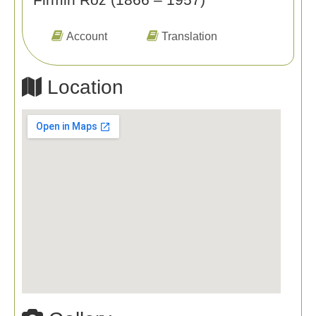
Account
Translation
Location