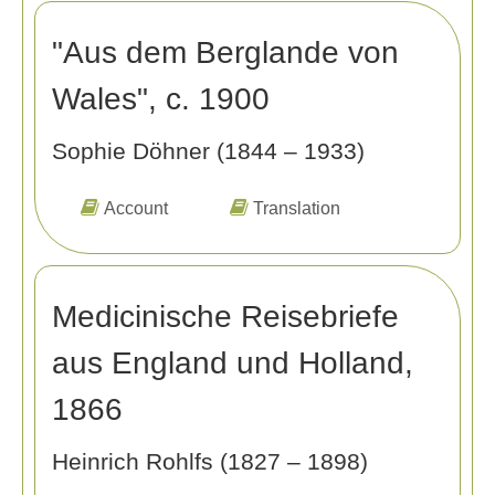
"Aus dem Berglande von
Wales", c. 1900
Sophie Döhner (1844 – 1933)
Account
Translation
Medicinische Reisebriefe
aus England und Holland,
1866
Heinrich Rohlfs (1827 – 1898)