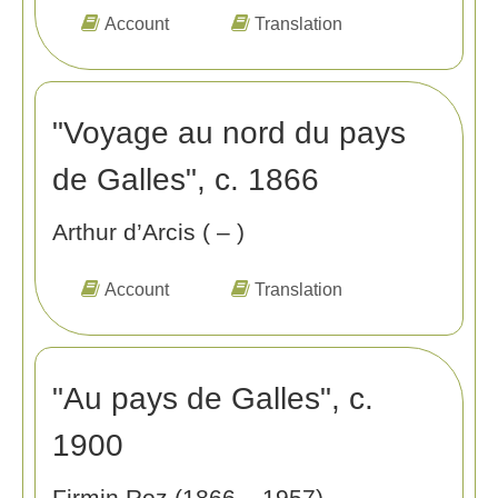
Account
Translation
"Voyage au nord du pays
de Galles", c. 1866
Arthur d’Arcis ( – )
Account
Translation
"Au pays de Galles", c.
1900
Firmin Roz (1866 – 1957)